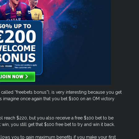
called “freebets bonus”), is very interesting because you get
Let’s imagine once again that you bet $100 on an OM victory
l reach $220, but you also receive a free $100 bet to be
win, you still get that $100 free bet to try and win it back.
lows you to gain maximum benefits if you make your first