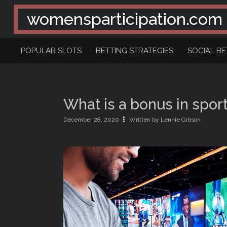
S
womensparticipation.com
k
i
p
POPULAR SLOTS
BETTING STRATEGIES
SOCIAL BE
t
o
c
o
What is a bonus in spor
n
t
December 28, 2020
Written by Lennie Gibson
e
n
t