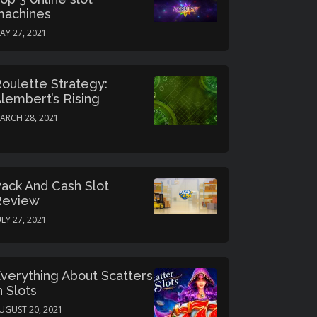
machines
AY 27, 2021
oulette Strategy:
lembert’s Rising
ARCH 28, 2021
ack And Cash Slot
Review
ULY 27, 2021
verything About Scatters
n Slots
UGUST 20, 2021