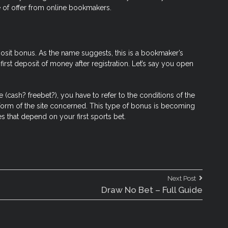
pe of offer from online bookmakers.
posit bonus. As the name suggests, this is a bookmaker’s
st deposit of money after registration. Let’s say you open
 (cash? freebet?), you have to refer to the conditions of the
n form of the site concerned. This type of bonus is becoming
s that depend on your first sports bet.
N
Next Post
Draw No Bet – Full Guide
e
x
t
P