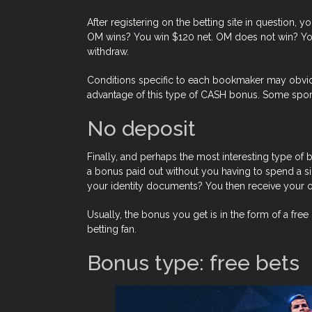
After registering on the betting site in question, 
OM wins? You win $120 net. OM does not win? You
withdraw.
Conditions specific to each bookmaker may obvious
advantage of this type of CASH bonus. Some sports 
No deposit
Finally, and perhaps the most interesting type of 
a bonus paid out without you having to spend a si
your identity documents? You then receive your of
Usually, the bonus you get is in the form of a free 
betting fan.
Bonus type: free bets