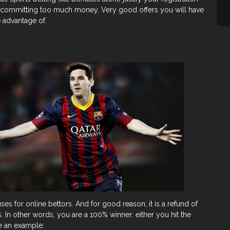
t committing too much money. Very good offers you will have
e advantage of.
 for online bettors. And for good reason, it is a refund of
ss. In other words, you are a 100% winner: either you hit the
ke an example: