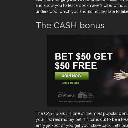
and allow you to test a bookmaker’s offer withou
understood, which you should not hesitate to tak
The CASH bonus
The CASH bonus is one of the most popular bonuses
your first real money bet, if it turns out to be a lo
entry jackpot or you get your stake back. Let’s ta