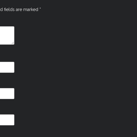
o
s
d fields are marked
*
t
: