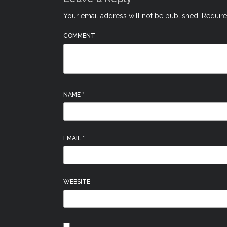
o
t
u
Your email address will not be published.
Require
n
s
P
COMMENT
a
o
s
v
t
i
:
g
NAME
*
a
t
EMAIL
*
i
o
WEBSITE
n