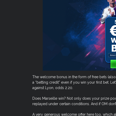
The welcome bonus in the form of free bets (also 
a “betting credit” even if you win your first bet. 
against Lyon, odds 2.20.
Does Marseille win? Not only does your prize poo
replayed under certain conditions. And if OM don’t 
A very generous welcome offer here too, which al