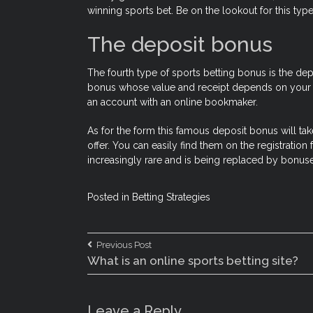
winning sports bet. Be on the lookout for this ty
The deposit bonus
The fourth type of sports betting bonus is the de
bonus whose value and receipt depends on your fir
an account with an online bookmaker.
As for the form this famous deposit bonus will take
offer. You can easily find them on the registratio
increasingly rare and is being replaced by bonuse
Posted in
Betting Strategies
P
P
Previous Post
What is an online sports betting site?
r
o
e
v
s
i
Leave a Reply