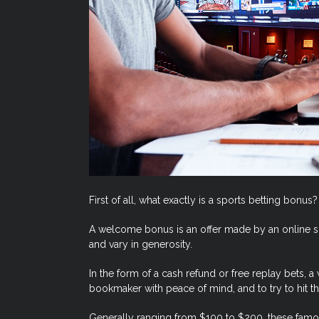
First of all, what exactly is a sports betting bonus?
A welcome bonus is an offer made by an online sp
and vary in generosity.
In the form of a cash refund or free replay bets, 
bookmaker with peace of mind, and to try to hit th
Generally ranging from $100 to $200, these famous