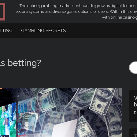
The online gambling market continues to grow as digital techno
secure systems and diverse game options for users. Within this en
with online casino
TTING
GAMBLING SECRETS
ts betting?
W
b
D
T