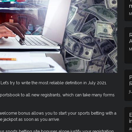
M
R
A
M
P
 Let’s try to write the most reliable definition in July 2021.
J
ortsbook to all new registrants, which can take many forms
a welcome bonus allows you to start your sports betting with a
E
e jackpot as soon as you arrive.
i
A
 sports betting site bonuses alone justify your registration