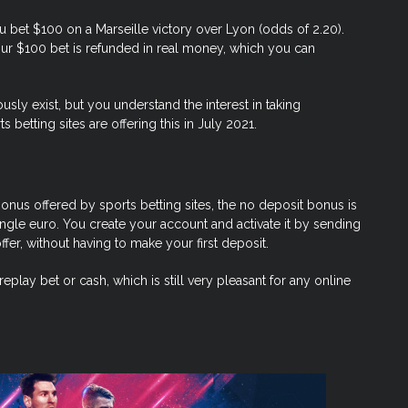
you bet $100 on a Marseille victory over Lyon (odds of 2.20).
r $100 bet is refunded in real money, which you can
ly exist, but you understand the interest in taking
betting sites are offering this in July 2021.
bonus offered by sports betting sites, the no deposit bonus is
ngle euro. You create your account and activate it by sending
fer, without having to make your first deposit.
replay bet or cash, which is still very pleasant for any online