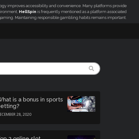
logy improves accessibility and convenience. Many platforms provide
vironment,
HellSpin
is frequently mentioned as a platform associated
 gaming. Maintaining responsible gambling habits remains important.
hat is a bonus in sports
etting?
ECEMBER 28, 2020
op 3 online slot