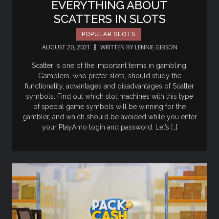
EVERYTHING ABOUT
SCATTERS IN SLOTS
POPULAR SLOTS
AUGUST 20, 2021
WRITTEN BY LENNIE GIBSON
Scatter is one of the important terms in gambling.
Gamblers, who prefer slots, should study the
functionality, advantages and disadvantages of Scatter
symbols. Find out which slot machines with this type
of special game symbols will be winning for the
gambler, and which should be avoided while you enter
your PlayAmo login and password. Let’s […]