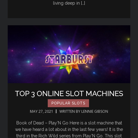
living deep in […]
TOP 3 ONLINE SLOT MACHINES
POPULAR SLOTS
MAY 27, 2021
WRITTEN BY LENNIE GIBSON
Book of Dead – Play’N Go Here is a slot machine that
we have heard a lot about in the last few years! It is the
third in the Rich Wild series from Play’N Go. This slot