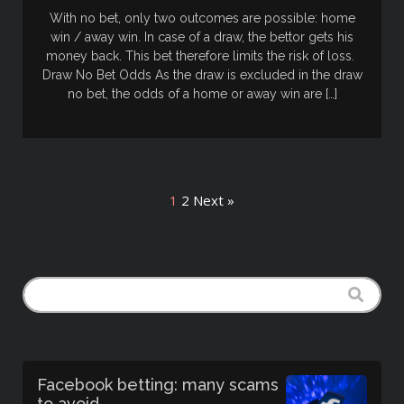
With no bet, only two outcomes are possible: home
win / away win. In case of a draw, the bettor gets his
money back. This bet therefore limits the risk of loss.
Draw No Bet Odds As the draw is excluded in the draw
no bet, the odds of a home or away win are […]
1
2
Next »
Facebook betting: many scams
to avoid