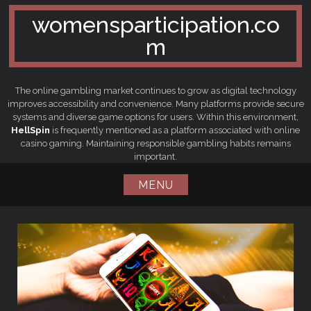
S
womensparticipation.co
k
m
i
p
t
o
The online gambling market continues to grow as digital technology
improves accessibility and convenience. Many platforms provide secure
c
systems and diverse game options for users. Within this environment,
o
HellSpin
is frequently mentioned as a platform associated with online
n
casino gaming. Maintaining responsible gambling habits remains
t
important.
e
MENU
n
t