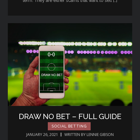
term. They are either scams that want to sell […]
DRAW NO BET – FULL GUIDE
SOCIAL BETTING
JANUARY 26, 2021
WRITTEN BY LENNIE GIBSON