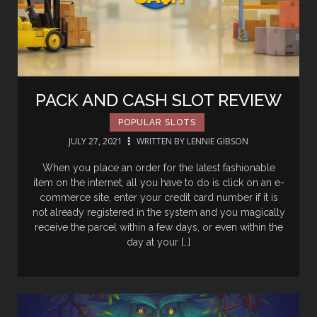
PACK AND CASH SLOT REVIEW
POPULAR SLOTS
JULY 27, 2021
WRITTEN BY LENNIE GIBSON
When you place an order for the latest fashionable
item on the internet, all you have to do is click on an e-
commerce site, enter your credit card number if it is
not already registered in the system and you magically
receive the parcel within a few days, or even within the
day at your […]