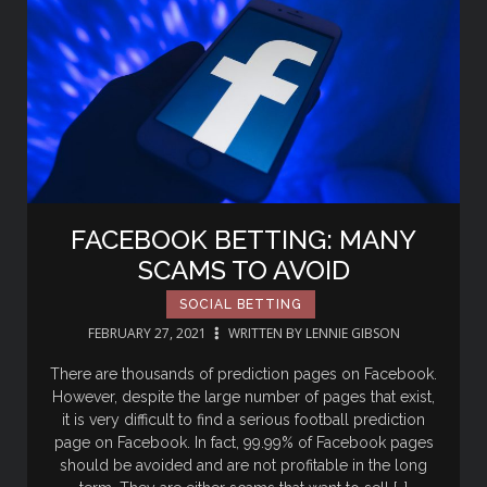
FACEBOOK BETTING: MANY
SCAMS TO AVOID
SOCIAL BETTING
FEBRUARY 27, 2021
WRITTEN BY LENNIE GIBSON
There are thousands of prediction pages on Facebook.
However, despite the large number of pages that exist,
it is very difficult to find a serious football prediction
page on Facebook. In fact, 99.99% of Facebook pages
should be avoided and are not profitable in the long