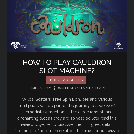
HOW TO PLAY CAULDRON
SLOT MACHINE?
POPULAR SLOTS
JUNE 26, 2021
WRITTEN BY LENNIE GIBSON
Wilds, Scatters, Free Spin Bonuses and various
multipliers will be part of the journey, but we won’t
immediately mention all the attractions of this
enchanting slot as they are so vast, so let’s read this
review together to discover them in great detail.
Deciding to find out more about this mysterious wizard