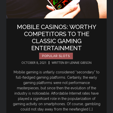
MOBILE CASINOS: WORTHY
COMPETITORS TO THE
CLASSIC GAMING
ENTERTAINMENT
POPULAR SLOTS
OCTOBER 8, 2021
WRITTEN BY LENNIE GIBSON
Mobile gaming is unfairly considered “secondary” to
full-fledged gaming platforms. Certainly, the early
gaming platforms were not performance
masterpieces, but since then the evolution of the
industry is noticeable. Affordable Internet rates have
played a significant role in the popularization of
gaming activity on smartphones. Of course, gambling
could not stay away from the newfangled […]