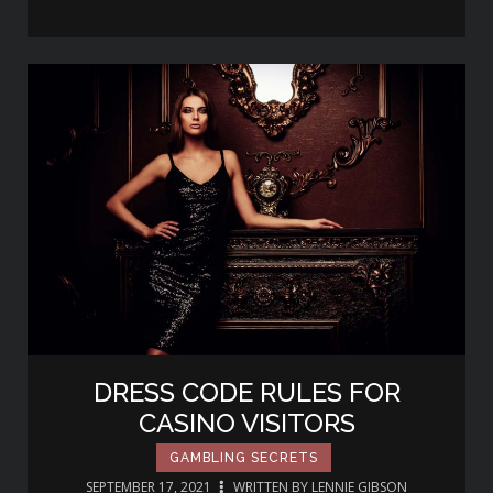
DRESS CODE RULES FOR
CASINO VISITORS
GAMBLING SECRETS
SEPTEMBER 17, 2021
WRITTEN BY LENNIE GIBSON