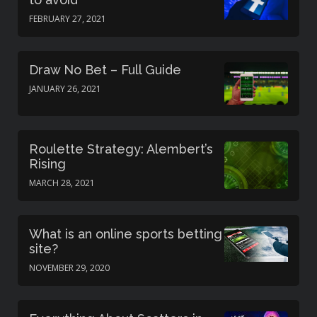
FEBRUARY 27, 2021
Draw No Bet – Full Guide
JANUARY 26, 2021
Roulette Strategy: Alembert’s
Rising
MARCH 28, 2021
What is an online sports betting
site?
NOVEMBER 29, 2020