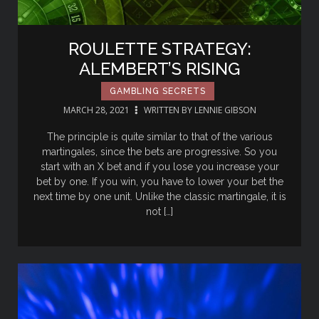
ROULETTE STRATEGY:
ALEMBERT’S RISING
GAMBLING SECRETS
MARCH 28, 2021
WRITTEN BY LENNIE GIBSON
The principle is quite similar to that of the various
martingales, since the bets are progressive. So you
start with an X bet and if you lose you increase your
bet by one. If you win, you have to lower your bet the
next time by one unit. Unlike the classic martingale, it is
not […]