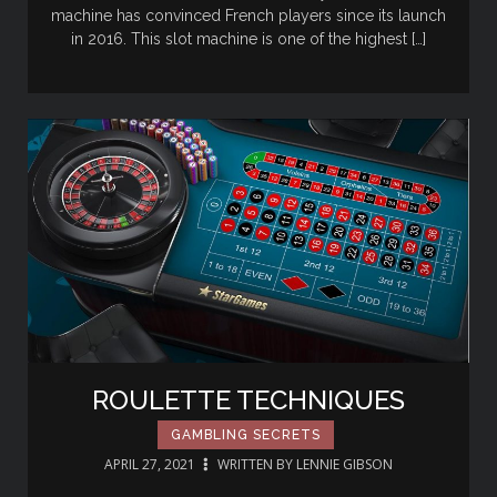
machine has convinced French players since its launch
in 2016. This slot machine is one of the highest […]
ROULETTE TECHNIQUES
GAMBLING SECRETS
APRIL 27, 2021
WRITTEN BY LENNIE GIBSON