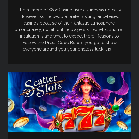
The number of WooCasino users is increasing daily.
However, some people prefer visiting land-based
casinos because of their fantastic atmosphere.
Unfortunately, not all online players know what such an
institution is and what to expect there. Reasons to
Follow the Dress Code Before you go to show
everyone around you your endless luck it is […]