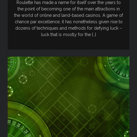
Roulette has made a name for itself over the years to
the point of becoming one of the main attractions in
the world of online and land-based casinos. A game of
chance par excellence, it has nonetheless given rise to
dozens of techniques and methods for defying luck –
luck that is mostly for the […]