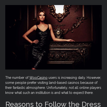
The number of
WooCasino
users is increasing daily. However,
some people prefer visiting land-based casinos because of
their fantastic atmosphere. Unfortunately, not all online players
know what such an institution is and what to expect there.
Reasons to Follow the Dress