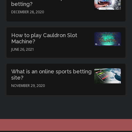
betting?
DECEMBER 28, 2020
How to play Cauldron Slot
Machine?
JUNE 26, 2021
What is an online sports betting
site?
NOVEMBER 29, 2020