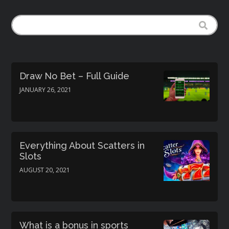
Draw No Bet – Full Guide
JANUARY 26, 2021
Everything About Scatters in
Slots
AUGUST 20, 2021
What is a bonus in sports