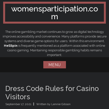
S
womensparticipation.co
k
m
i
p
t
o
The online gambling market continues to grow as digital technology
improves accessibility and convenience. Many platforms provide secure
c
systems and diverse game options for users. Within this environment,
o
HellSpin
is frequently mentioned as a platform associated with online
n
casino gaming. Maintaining responsible gambling habits remains
t
important.
e
MENU
n
t
Dress Code Rules for Casino
Visitors
September 17, 2021
Written by Lennie Gibson