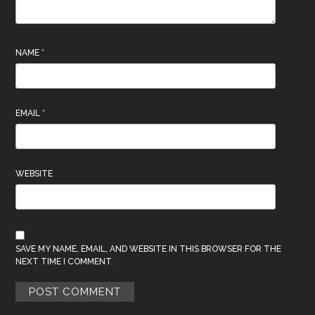
a
t
NAME
*
i
o
EMAIL
*
n
WEBSITE
SAVE MY NAME, EMAIL, AND WEBSITE IN THIS BROWSER FOR THE
NEXT TIME I COMMENT.