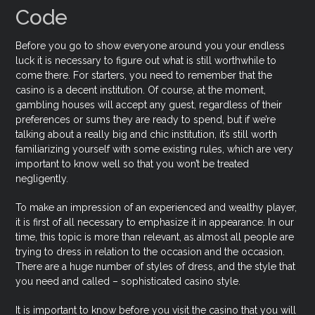
Code
Before you go to show everyone around you your endless
luck it is necessary to figure out what is still worthwhile to
come there. For starters, you need to remember that the
casino is a decent institution. Of course, at the moment,
gambling houses will accept any guest, regardless of their
preferences or sums they are ready to spend, but if we’re
talking about a really big and chic institution, it’s still worth
familiarizing yourself with some existing rules, which are very
important to know well so that you won’t be treated
negligently.
To make an impression of an experienced and wealthy player,
it is first of all necessary to emphasize it in appearance. In our
time, this topic is more than relevant, as almost all people are
trying to dress in relation to the occasion and the occasion.
There are a huge number of styles of dress, and the style that
you need and called – sophisticated casino style.
It is important to know before you visit the casino that you will