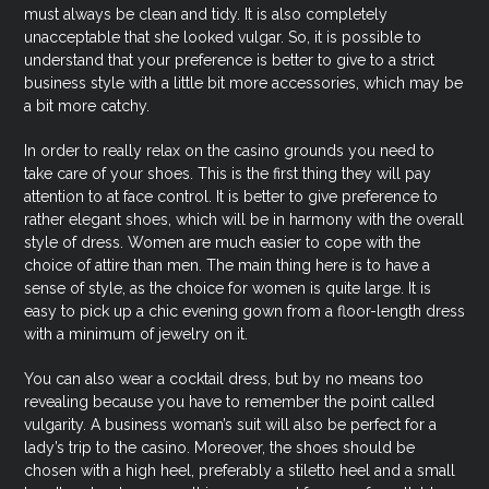
must always be clean and tidy. It is also completely
unacceptable that she looked vulgar. So, it is possible to
understand that your preference is better to give to a strict
business style with a little bit more accessories, which may be
a bit more catchy.
In order to really relax on the casino grounds you need to
take care of your shoes. This is the first thing they will pay
attention to at face control. It is better to give preference to
rather elegant shoes, which will be in harmony with the overall
style of dress. Women are much easier to cope with the
choice of attire than men. The main thing here is to have a
sense of style, as the choice for women is quite large. It is
easy to pick up a chic evening gown from a floor-length dress
with a minimum of jewelry on it.
You can also wear a cocktail dress, but by no means too
revealing because you have to remember the point called
vulgarity. A business woman’s suit will also be perfect for a
lady’s trip to the casino. Moreover, the shoes should be
chosen with a high heel, preferably a stiletto heel and a small