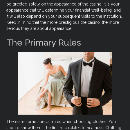
be greeted solely on the appearance of the casino. It is your
appearance that will determine your financial well-being, and
it will also depend on your subsequent visits to the institution.
Keep in mind that the more prestigious the casino, the more
serious they are about appearance.
The Primary Rules
There are some special rules when choosing clothes. You
should know them. The first rule relates to neatness. Clothing