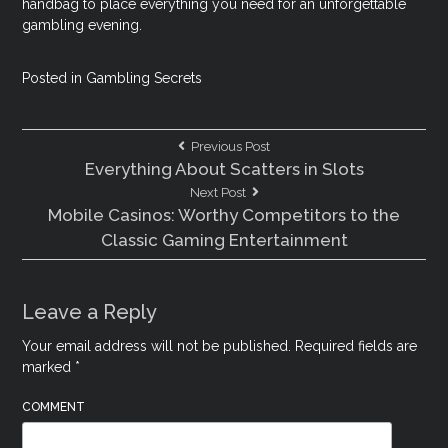
handbag to place everything you need for an unforgettable
gambling evening.
Posted in
Gambling Secrets
P
P
Previous Post
Everything About Scatters in Slots
r
o
e
N
Next Post
v
Mobile Casinos: Worthy Competitors to the
e
s
i
x
Classic Gaming Entertainment
o
t
t
u
P
n
s
o
Leave a Reply
P
s
a
o
t
Your email address will not be published.
Required fields are
s
v
:
marked
*
t
i
:
COMMENT
g